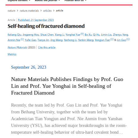
September 26, 2023
Nature Materials Publishes Findings by Prof. Guo
Lin and Prof. Yue Yonghai in Self-healing of
Fractured Diamond
Recently, the team led by Prof. Guo Lin and Prof. Yue Yonghai
from Beihang University, together with the team led by
Academician Tian Yongjun and Prof. Nie Anmin from Yanshan
University (YSU), has achieved major breakthroughs in the room-
temperature self-healing behavior of ultra-hard covalent bond