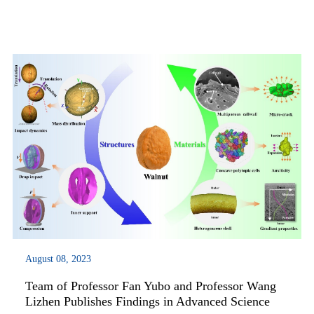
materials. Their research findings were published in Nature
Materials under the title of “Self-h...
August 08, 2023
Team of Professor Fan Yubo and Professor Wang
Lizhen Publishes Findings in Advanced Science