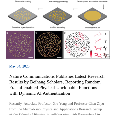
May 04, 2023
Nature Communications Publishes Latest Research
Results by Beihang Scholars, Reporting Random
Fractal-enabled Physical Unclonable Functions
with Dynamic AI Authentication
Recently, Associate Professor Xie Yong and Professor Chen Ziyu
from the Micro-Nano Physics and Applications Research Group
of the School of Physics, in collaboration with Researcher Liu