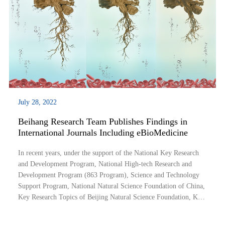
July 28, 2022
Beihang Research Team Publishes Findings in
International Journals Including eBioMedicine
In recent years, under the support of the National Key Research
and Development Program, National High-tech Research and
Development Program (863 Program), Science and Technology
Support Program, National Natural Science Foundation of China,
Key Research Topics of Beijing Natural Science Foundation, Key
Research and Development program of Shanxi Province and other
research projects, the neuroim...