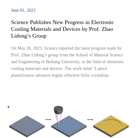
June 01, 2023
Science Publishes New Progress in Electronic
Cooling Materials and Devices by Prof. Zhao
Lidong’s Group
On May 26, 2023, Science reported the latest progress made by
Prof. Zhao Lidong’s group from the School of Material Science
and Engineering of Beihang University, in the field of electronic
cooling materials and devices. The work titled “Lattice
plainification advances highly effective SnSe crystalline
thermoelectrics” introduces the concept of “lattice plainification”.
It demonstrates tha...