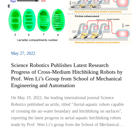
May 27, 2022
Science Robotics Publishes Latest Research
Progress of Cross-Medium Hitchhiking Robots by
Prof. Wen Li’s Group from School of Mechanical
Engineering and Automation
On May 19, 2022, the leading international journal Science
Robotics published an artile, titled “Aerial-aquatic robots capable
of crossing the air-water boundary and hitchhiking on surfaces”,
reporting the latest progress in aerial-aquatic hitchhiking robots
made by Prof. Wen Li’s group from the School of Mechanical
Engineering and Automation of Beihang University.Robots are