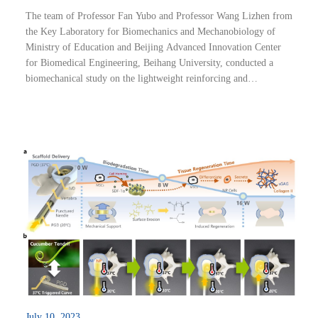
The team of Professor Fan Yubo and Professor Wang Lizhen from
the Key Laboratory for Biomechanics and Mechanobiology of
Ministry of Education and Beijing Advanced Innovation Center
for Biomedical Engineering, Beihang University, conducted a
biomechanical study on the lightweight reinforcing and
toughening mechanism of walnut shell. The research result, titled
“Fracture resistance biomechanisms...
July 10, 2023