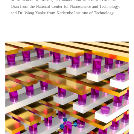
Qian from the National Center for Nanoscience and Technology,
and Dr. Wang Yanke from Karlsruhe Institute of Technology,
Germany, have made important progress in the area of Physical
Unclonable Function (PUF) an...