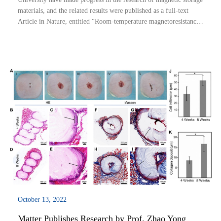
materials, and the related results were published as a full-text
Article in Nature, entitled “Room-temperature magnetoresistance
in an all-antiferromagnetic tunnel junction”. Qin Peixin, a PhD
candidate in ...
October 13, 2022
Matter Publishes Research by Prof. Zhao Yong