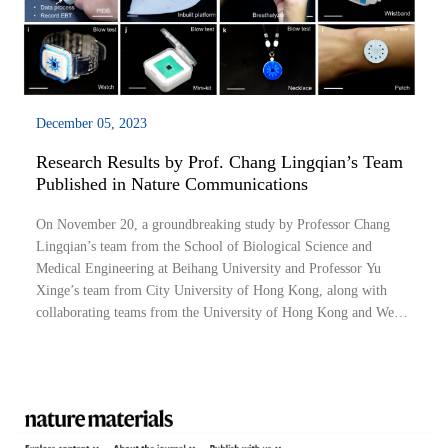
December 05, 2023
Research Results by Prof. Chang Lingqian’s Team
Published in Nature Communications
On November 20, a groundbreaking study by Professor Chang
Lingqian’s team from the School of Biological Science and
Medical Engineering at Beihang University and Professor Yu
Xinge’s team from City University of Hong Kong, along with
collaborating teams from the University of Hong Kong and West
China Hospital of Sichuan University, was published in Nature
Communications. Dr. Li Hu (Beihang Un...