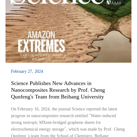
February 27, 2024
Science Publishes New Advances in
Nanocomposites Research by Prof. Cheng
Qunfeng's Team from Beihang University
On February 16, 2024, the journal Science reported the latest
progress in nanocomposites research entitled "Water-induced
strong isotropic MXene-bridged graphene sheets for
electrochemical energy storage", which was made by Prof. Cheng
Qunfeng 's team from the School of Chemistry, Beihang