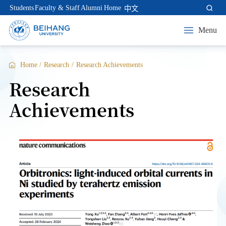
Students
Faculty & Staff
Alumni
Home
中文
Menu
Home
/
Research
/
Research Achievements
Research
Achievements