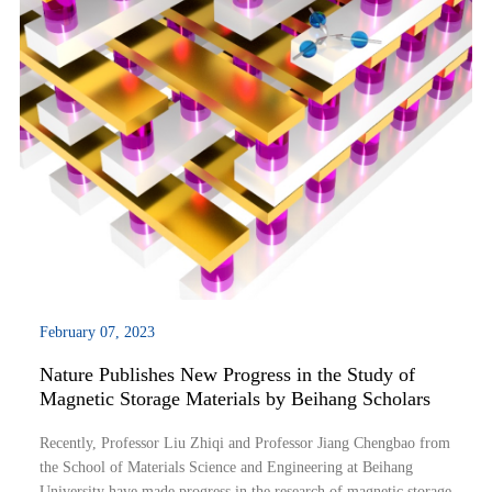
February 07, 2023
Nature Publishes New Progress in the Study of
Magnetic Storage Materials by Beihang Scholars
Recently, Professor Liu Zhiqi and Professor Jiang Chengbao from
the School of Materials Science and Engineering at Beihang
University have made progress in the research of magnetic storage