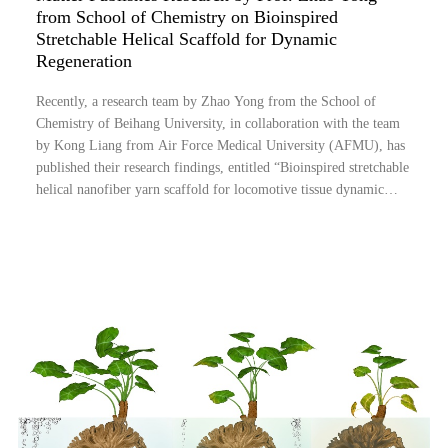
from School of Chemistry on Bioinspired
Stretchable Helical Scaffold for Dynamic
Regeneration
Recently, a research team by Zhao Yong from the School of
Chemistry of Beihang University, in collaboration with the team
by Kong Liang from Air Force Medical University (AFMU), has
published their research findings, entitled “Bioinspired stretchable
helical nanofiber yarn scaffold for locomotive tissue dynamic
regeneration”, in Matter, a well-known journal in the field of
material sciences....