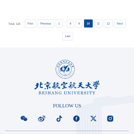
used to work in ...
...
First
Previous
1
8
9
10
11
12
Next
Total
144
Last
FOLLOW US