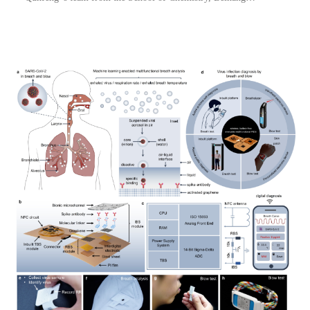
University . The research for the first time used nanoconfined
water to fabricate Ti3C2Tx crosslinked graph...