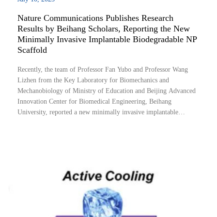
Nature Communications Publishes Research
Results by Beihang Scholars, Reporting the New
Minimally Invasive Implantable Biodegradable NP
Scaffold
Recently, the team of Professor Fan Yubo and Professor Wang
Lizhen from the Key Laboratory for Biomechanics and
Mechanobiology of Ministry of Education and Beijing Advanced
Innovation Center for Biomedical Engineering, Beihang
University, reported a new minimally invasive implantable
biodegradable nucleus pulposus (NP) scaffold (Fig. 1). It is found
that the temperature-sensitive shape memory p...