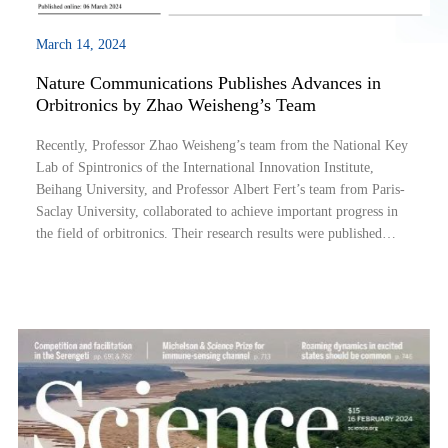
March 14, 2024
Nature Communications Publishes Advances in
Orbitronics by Zhao Weisheng’s Team
Recently, Professor Zhao Weisheng’s team from the National Key
Lab of Spintronics of the International Innovation Institute,
Beihang University, and Professor Albert Fert’s team from Paris-
Saclay University, collaborated to achieve important progress in
the field of orbitronics. Their research results were published
online in the journal Nature Communications under the title
“Orbitronics: li...