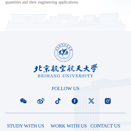
quantities and their engineering applications.
FOLLOW US
STUDY WITH US
WORK WITH US
CONTACT US