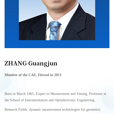
ZHANG Guangjun
Member of the CAE,
Elect
e
d in 2013
Born in March 1965, Expert in Measurement and Testing, Professor at
the School of Instrumentation and Optoelectronic Engineering.
Research Fields: dynamic measurement technologies for geometric