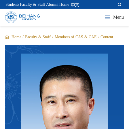
Students
Faculty & Staff
Alumni
Home
中文
Menu
Home
/
Faculty & Staff
/
Members of CAS & CAE
/
Content