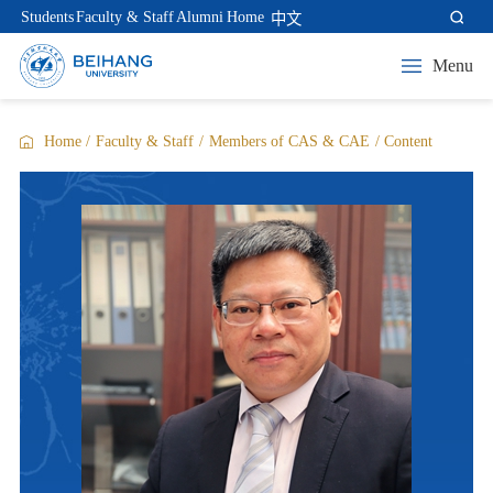
Students
Faculty & Staff
Alumni
Home
中文
Menu
Home
/
Faculty & Staff
/
Members of CAS & CAE
/
Content