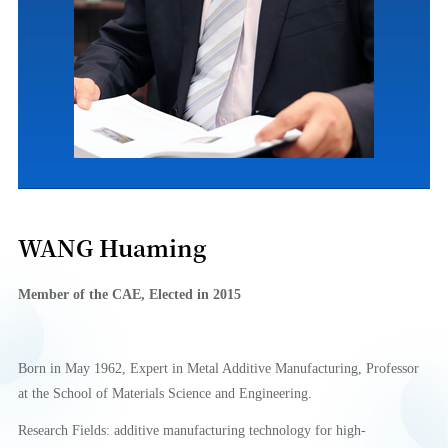
WANG Huaming
Member of
the CA
E
,
Elect
e
d in 2015
Born in May 1962, Expert in Metal Additive Manufacturing, Professor
at the School of Materials Science and Engineering.
Research Fields: additive manufacturing technology for high-