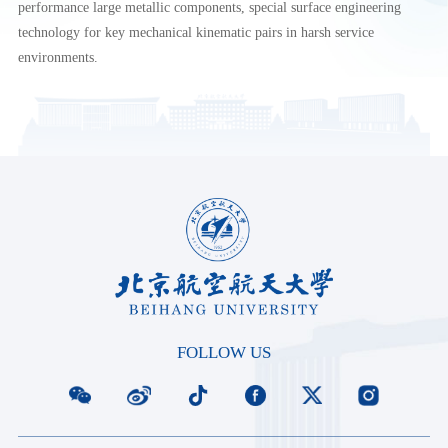
performance large metallic components, special surface engineering
technology for key mechanical kinematic pairs in harsh service
environments.
FOLLOW US