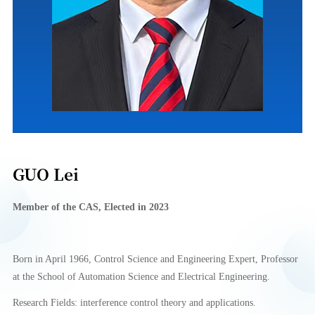
GUO Lei
Member of
the CA
S
, Elect
e
d in
2023
Born in April 1966, Control Science and Engineering Expert, Professor
at the School of Automation Science and Electrical Engineering.
Research Fields: interference control theory and applications.