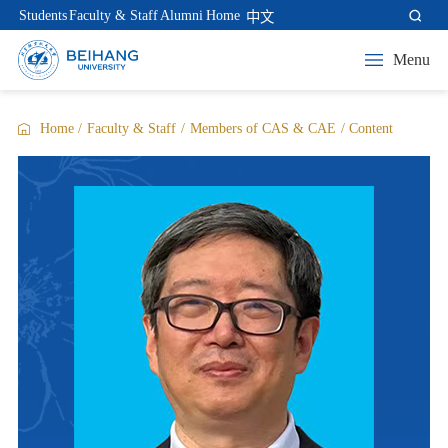
Students
Faculty & Staff
Alumni
Home
中文
Menu
Home
/
Faculty & Staff
/
Members of CAS & CAE
/
Content