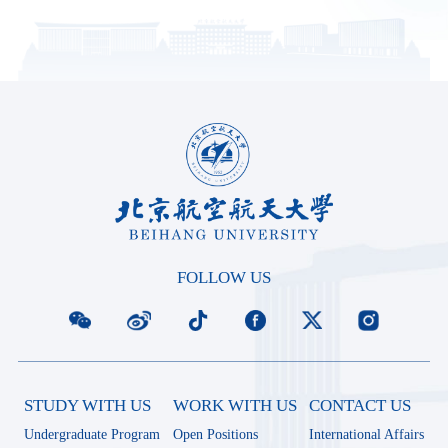
FOLLOW US
STUDY WITH US
WORK WITH US
CONTACT US
Undergraduate Program
Open Positions
International Affairs