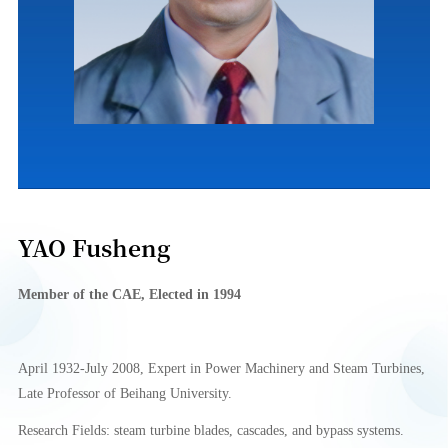
YAO Fusheng
Member of
the CA
E
, Elect
e
d in
1994
April 1932-July 2008, Expert in Power Machinery and Steam Turbines,
Late Professor of
Beihang University
.
Research Fields: steam turbine blades, cascades, and bypass systems.