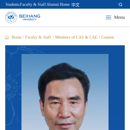
Students
Faculty & Staff
Alumni
Home
中文
Menu
Home
/
Faculty & Staff
/
Members of CAS & CAE
/
Content