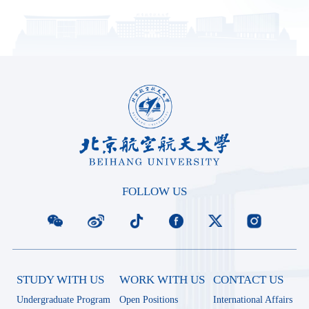
FOLLOW US
STUDY WITH US
WORK WITH US
CONTACT US
Undergraduate Program
Open Positions
International Affairs