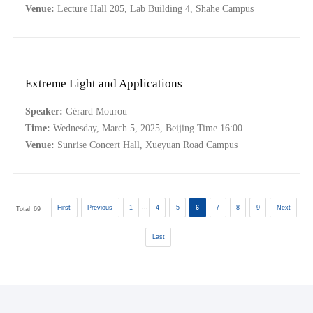
Venue:
Lecture Hall 205, Lab Building 4, Shahe Campus
Extreme Light and Applications
Speaker:
Gérard Mourou
Time:
Wednesday, March 5, 2025, Beijing Time 16:00
Venue:
Sunrise Concert Hall, Xueyuan Road Campus
...
First
Previous
1
4
5
6
7
8
9
Next
Total
69
Last