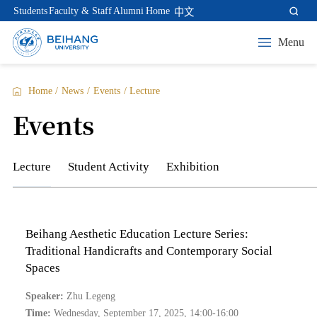
Students
Faculty & Staff
Alumni
Home
中文
Menu
Home
/
News
/
Events
/
Lecture
Events
Lecture
Student Activity
Exhibition
Beihang Aesthetic Education Lecture Series:
Traditional Handicrafts and Contemporary Social
Spaces
Speaker:
Zhu Legeng
Time:
Wednesday, September 17, 2025, 14:00-16:00