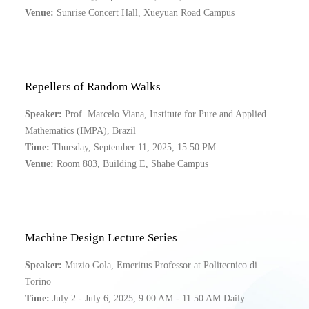
Venue:
Sunrise Concert Hall, Xueyuan Road Campus
Repellers of Random Walks
Speaker:
Prof. Marcelo Viana, Institute for Pure and Applied
Mathematics (IMPA), Brazil
Time:
Thursday, September 11, 2025, 15:50 PM
Venue:
Room 803, Building E, Shahe Campus
Machine Design Lecture Series
Speaker:
Muzio Gola, Emeritus Professor at Politecnico di
Torino
Time:
July 2 - July 6, 2025, 9:00 AM - 11:50 AM Daily