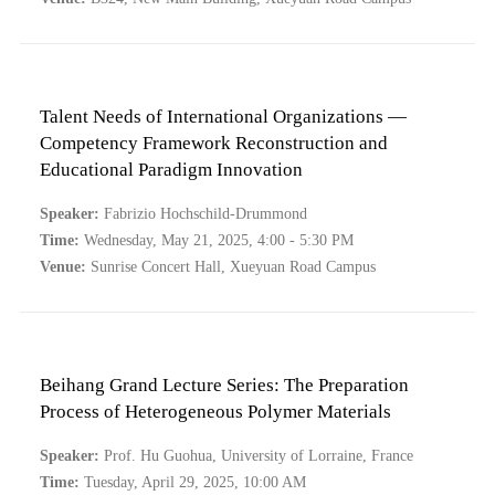
Talent Needs of International Organizations —
Competency Framework Reconstruction and
Educational Paradigm Innovation
Speaker:
Fabrizio Hochschild-Drummond
Time:
Wednesday, May 21, 2025, 4:00 - 5:30 PM
Venue:
Sunrise Concert Hall, Xueyuan Road Campus
Beihang Grand Lecture Series: The Preparation
Process of Heterogeneous Polymer Materials
Speaker:
Prof. Hu Guohua, University of Lorraine, France
Time:
Tuesday, April 29, 2025, 10:00 AM