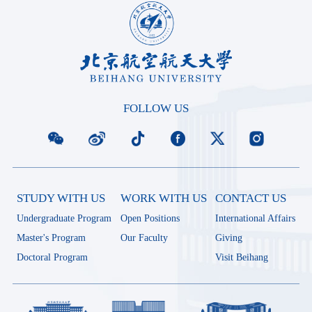
FOLLOW US
STUDY WITH US
WORK WITH US
CONTACT US
Undergraduate Program
Open Positions
International Affairs
Master's Program
Our Faculty
Giving
Doctoral Program
Visit Beihang