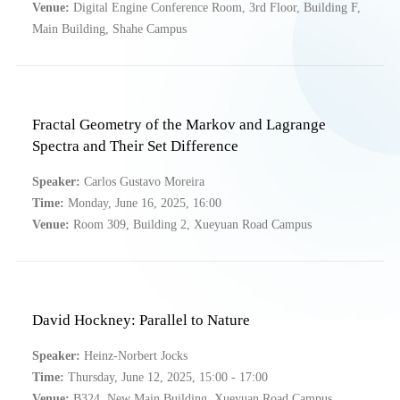
Venue:
Digital Engine Conference Room, 3rd Floor, Building F,
Main Building, Shahe Campus
Fractal Geometry of the Markov and Lagrange
Spectra and Their Set Difference
Speaker:
Carlos Gustavo Moreira
Time:
Monday, June 16, 2025, 16:00
Venue:
Room 309, Building 2, Xueyuan Road Campus
David Hockney: Parallel to Nature
Speaker:
Heinz-Norbert Jocks
Time:
Thursday, June 12, 2025, 15:00 - 17:00
Venue:
B324, New Main Building, Xueyuan Road Campus