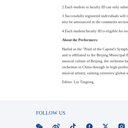
2.Each student or faculty ID can only submit
3.Successfully registered individuals will 
also be announced in the comments section
4.Each student/faculty ID is eligible for on
About the Performers:
Hailed as the "Pearl of the Capital's Sym
and is affiliated to the Beijing Municipal 
musical culture of Beijing, the orchestra ha
orchestras in China through its high profes
musical artistry, earning extensive global 
Editor: Liu Tingting
FOLLOW US