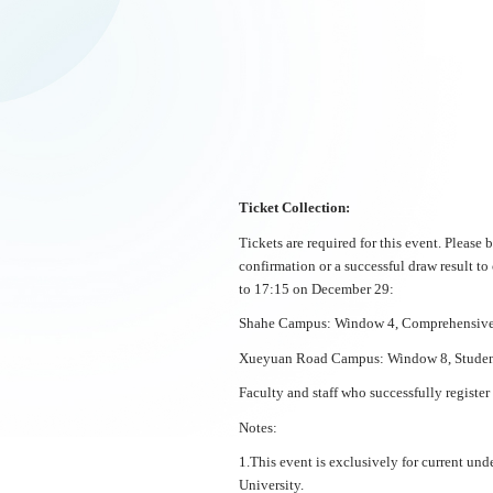
Ticket Collection:
Tickets are required for this event. Please
confirmation or a successful draw result to
to 17:15 on December 29:
Shahe Campus: Window 4, Comprehensive S
Xueyuan Road Campus: Window 8, Student 
Faculty and staff who successfully register
Notes:
1.This event is exclusively for current unde
University.