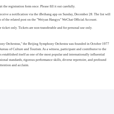
 the registration form once. Please fill it out carefully.
receive a notification via the iBeihang app on Sunday, December 28. The list will
 of the related post on the "Weiyan Hangyu" WeChat Official Account.
e ticket only. Tickets are non-transferable and for personal use only.
phony Orchestras," the Beijing Symphony Orchestra was founded in October 1977
Bureau of Culture and Tourism. As a witness, participant and contributor to the
s established itself as one of the most popular and internationally influential
sional standards, rigorous performance skills, diverse repertoire, and profound
attention and acclaim.