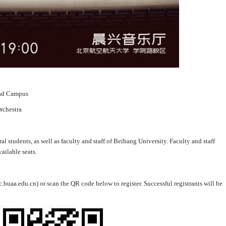
oad Campus
rchestra
al students, as well as faculty and staff of Beihang University. Faculty and staff
ailable seats.
c.buaa.edu.cn) or scan the QR code below to register. Successful registrants will be