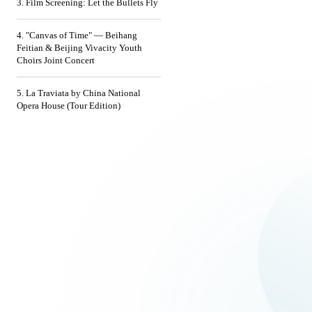
3. Film Screening: Let the Bullets Fly
4. "Canvas of Time" — Beihang
Feitian & Beijing Vivacity Youth
Choirs Joint Concert
5. La Traviata by China National
Opera House (Tour Edition)