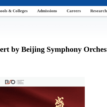
ools & Colleges
Admissions
Careers
Research
ert by Beijing Symphony Orches