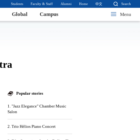
Students
Faculty & Staff
Alumni
Home
Search
中文
Global
Campus
Menu
tra
Popular stories
1. "Jazz Elegance" Chamber Music
Salon
2. Trio Hélios Piano Concert