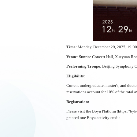
Time
:
Monday, December 29, 2025, 19:00
Venue
: Sunrise Concert Hall, Xueyuan R
Performing Troupe
: Beijing Symphony O
Eligibility:
Current undergraduate, master's, and doctor
reservations account for 10% of the total av
Registration:
Please visit the Boya Platform (https://byk
granted one Boya activity credit.