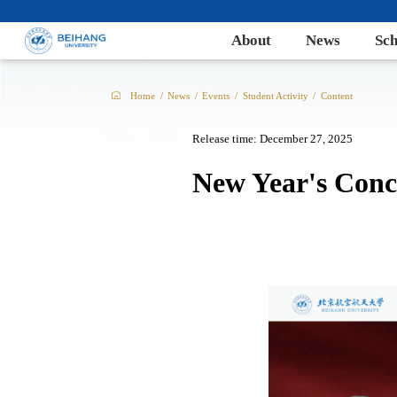
About
News
Sch
Home
/
News
/
Events
/
Student Activity
/
Content
Release time: December 27, 2025
New Year's Conc