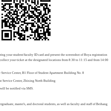
 bring your student/faculty ID card and present the screenshot of Boya registration
 collect your ticket at the designated locations from 8:30 to 11:15 and from 14:00
ervice Center, B1 Floor of Student Apartment Building No. 8
Service Center, Zhixing North Building
 will be notified via SMS.
rgraduate, master's, and doctoral students, as well as faculty and staff of Beihang