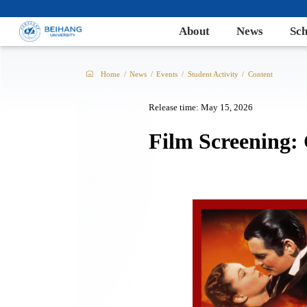
About
News
Sch
Home
/
News
/
Events
/
Student Activity
/
Content
Release time: May 15, 2026
Film Screening: