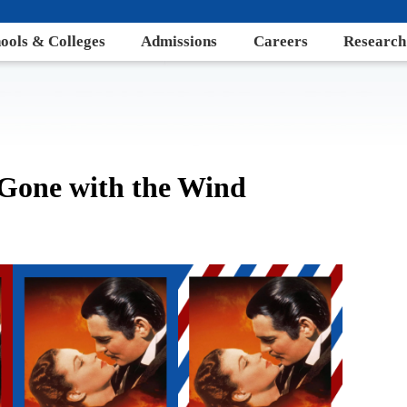
ools & Colleges
Admissions
Careers
Research
 Gone with the Wind