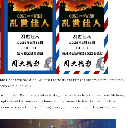
into
Gone with the Wind.
Witness the twists and turns of life amid turbulent times,
 deep within the soul.
wind. Rhett Butler loves with clarity, yet never lives to see her awaken. Melanie,
rength. Amid the ruins, each chooses their own way to live. Let this timeless
 immerse yourself in its enduring charm, and understand the true meaning of
e.