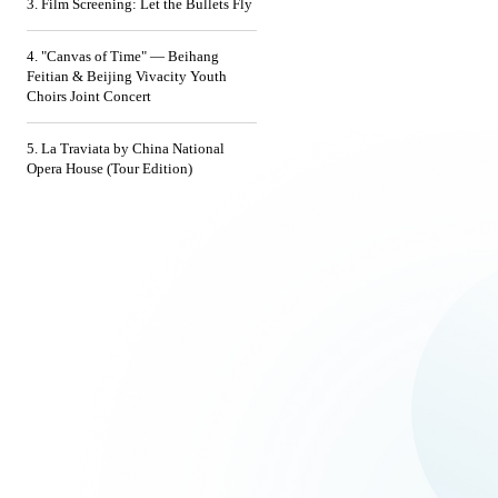
3. Film Screening: Let the Bullets Fly
4. "Canvas of Time" — Beihang
Feitian & Beijing Vivacity Youth
Choirs Joint Concert
5. La Traviata by China National
Opera House (Tour Edition)