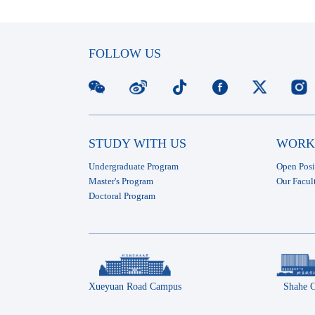
FOLLOW US
STUDY WITH US
WORK
Undergraduate Program
Open Posi
Master's Program
Our Facul
Doctoral Program
Xueyuan Road Campus
Shahe 