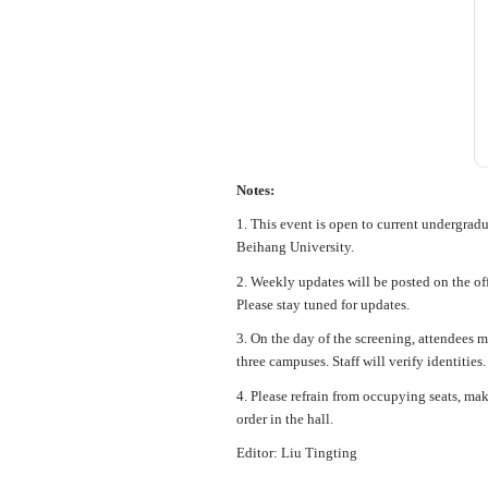
Notes:
1. This event is open to current undergradu
Beihang University.
2. Weekly updates will be posted on the
Please stay tuned for updates.
3. On the day of the screening, attendees m
three campuses. Staff will verify identitie
4. Please refrain from occupying seats, ma
order in the hall.
Editor: Liu Tingting