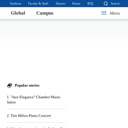
Students
Faculty & Staff
Alumni
Home
Search
中文
Global
Campus
Menu
Popular stories
1. "Jazz Elegance" Chamber Music
Salon
2. Trio Hélios Piano Concert