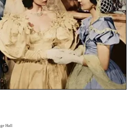
ge Hall