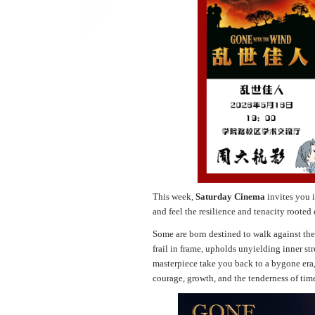
This week,
Saturday Cinema
invites you 
and feel the resilience and tenacity rooted
Some are born destined to walk against the 
frail in frame, upholds unyielding inner st
masterpiece take you back to a bygone era,
courage, growth, and the tenderness of tim