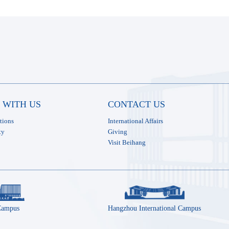
 WITH US
CONTACT US
tions
International Affairs
ty
Giving
Visit Beihang
Campus
Hangzhou International Campus