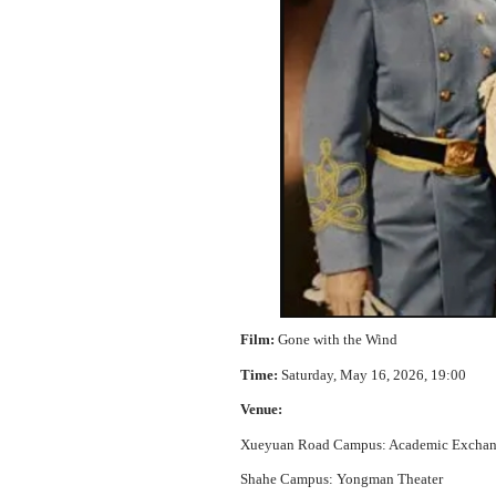
Film:
Gone with the Wind
Time:
Saturday, May 16, 2026, 19:00
Venue:
Xueyuan Road Campus: Academic Exchan
Shahe Campus: Yongman Theater