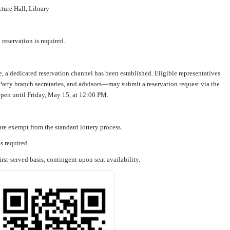
ure Hall, Library
reservation is required.
ce, a dedicated reservation channel has been established. Eligible representatives
arty branch secretaries, and advisors—may submit a reservation request via the
pen until Friday, May 15, at 12:00 PM.
re exempt from the standard lottery process.
s required.
irst-served basis, contingent upon seat availability.