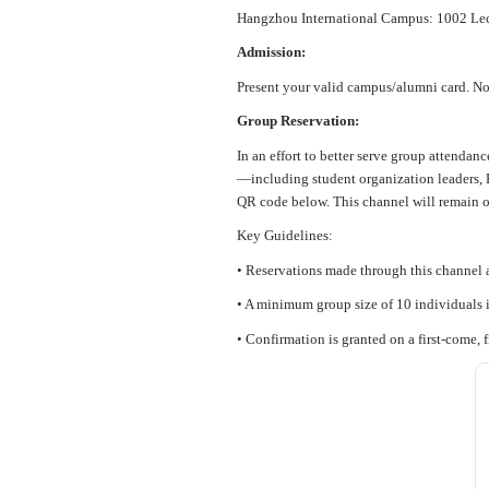
Hangzhou International Campus: 1002 Lect
Admission:
Present your valid campus/alumni card. No 
Group Reservation:
In an effort to better serve group attendan
—including student organization leaders, P
QR code below. This channel will remain o
Key Guidelines:
• Reservations made through this channel a
• A minimum group size of 10 individuals i
• Confirmation is granted on a first-come, f