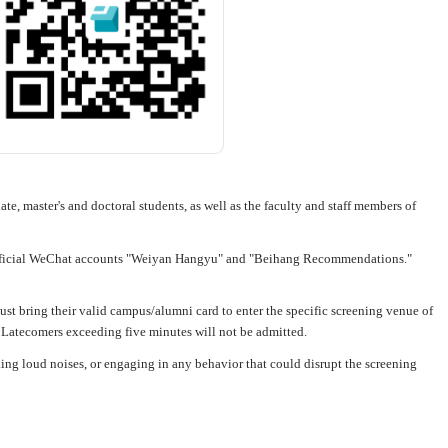
ate, master's and doctoral students, as well as the faculty and staff members of
 official WeChat accounts "Weiyan Hangyu" and "Beihang Recommendations."
ust bring their valid campus/alumni card to enter the specific screening venue of
s. Latecomers exceeding five minutes will not be admitted.
king loud noises, or engaging in any behavior that could disrupt the screening