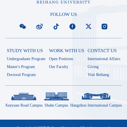
FOLLOW US
STUDY WITH US
WORK WITH US
CONTACT US
Undergraduate Program
Open Positions
International Affairs
Master's Program
Our Faculty
Giving
Doctoral Program
Visit Beihang
Xueyuan Road Campus
Shahe Campus
Hangzhou International Campus