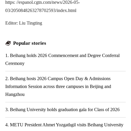
https: //espanol.cgtn.com/news/2026-05-
03/2050848263278702593/index.html
Editor: Liu Tingting
Popular stories
1. Beihang holds 2026 Commencement and Degree Conferral
Ceremony
2. Beihang hosts 2026 Campus Open Day & Admissions
Information Session across three campuses in Beijing and
Hangzhou
3. Beihang University holds graduation gala for Class of 2026
4. METU President Ahmet Yozgatlıgil visits Beihang University