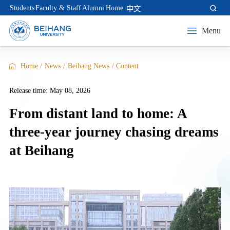
Students
Faculty & Staff
Alumni
Home
中文
Menu
Home
/
News
/
Beihang News
/
Content
Release time: May 08, 2026
From distant land to home: A
three-year journey chasing dreams
at Beihang