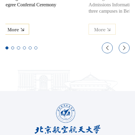
Admissions Information Session across
for Class of 
three campuses in Beijing and Hangzhou
More
More

