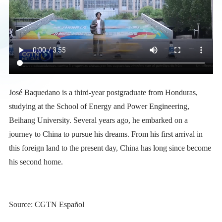
José Baquedano is a third-year postgraduate from Honduras,
studying at the School of Energy and Power Engineering,
Beihang University. Several years ago, he embarked on a
journey to China to pursue his dreams. From his first arrival in
this foreign land to the present day, China has long since become
his second home.
Source: CGTN Español