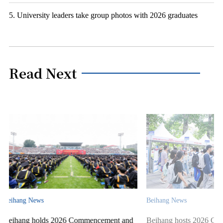
5. University leaders take group photos with 2026 graduates
Read Next
Beihang News
Beihang News
ent and
Beihang hosts 2026 Campus Open Day &
Beihang Unive