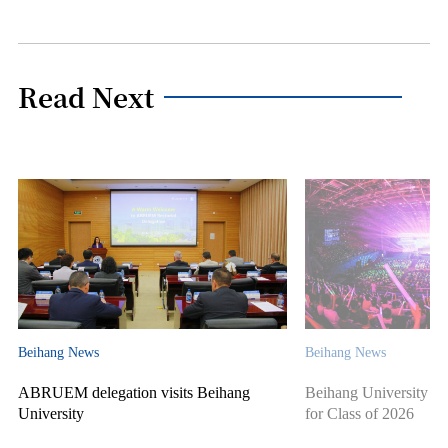
Read Next
Beihang News
Beihang News
ABRUEM delegation visits Beihang
Beihang University ho
University
for Class of 2026