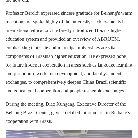
Professor Beroldt expressed sincere gratitude for Beihang's warm
reception and spoke highly of the university's achievements in
international education. He briefly introduced Brazil's higher
education system and provided an overview of ABRUEM,
emphasizing that state and municipal universities are vital
components of Brazilian higher education. He expressed hope
for future in-depth cooperation in areas such as language learning
and promotion, workshop development, and faculty-student
exchanges, to comprehensively deepen China-Brazil scientific
and educational cooperation and people-to-people exchanges.
During the meeting, Diao Xungang, Executive Director of the
Beihang Brazil Center, gave a detailed introduction to Beihang's
cooperation with Brazil.