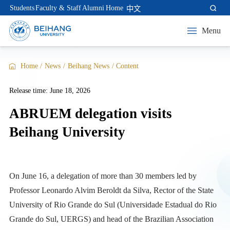
Students
Faculty & Staff
Alumni
Home
中文
Menu
Home
/
News
/
Beihang News
/
Content
Release time: June 18, 2026
ABRUEM delegation visits
Beihang University
On June 16, a delegation of more than 30 members led by
Professor Leonardo Alvim Beroldt da Silva, Rector of the State
University of Rio Grande do Sul (Universidade Estadual do Rio
Grande do Sul, UERGS) and head of the Brazilian Association