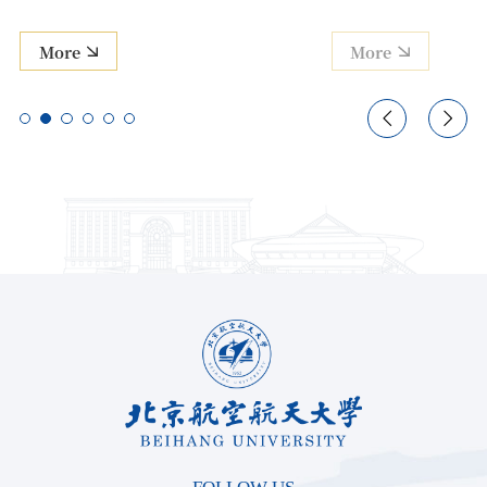
More
More

