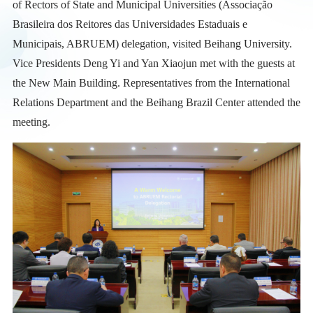
of Rectors of State and Municipal Universities (Associação
Brasileira dos Reitores das Universidades Estaduais e
Municipais, ABRUEM) delegation, visited Beihang University.
Vice Presidents Deng Yi and Yan Xiaojun met with the guests at
the New Main Building. Representatives from the International
Relations Department and the Beihang Brazil Center attended the
meeting.