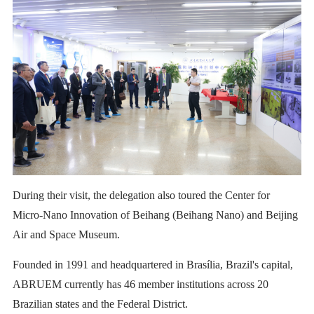
During their visit, the delegation also toured the Center for
Micro-Nano Innovation of Beihang (Beihang Nano) and Beijing
Air and Space Museum.
Founded in 1991 and headquartered in Brasília, Brazil's capital,
ABRUEM currently has 46 member institutions across 20
Brazilian states and the Federal District.