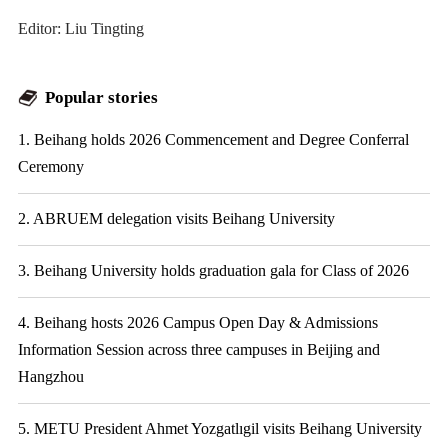
Editor: Liu Tingting
Popular stories
1. Beihang holds 2026 Commencement and Degree Conferral
Ceremony
2. ABRUEM delegation visits Beihang University
3. Beihang University holds graduation gala for Class of 2026
4. Beihang hosts 2026 Campus Open Day & Admissions
Information Session across three campuses in Beijing and
Hangzhou
5. METU President Ahmet Yozgatlıgil visits Beihang University