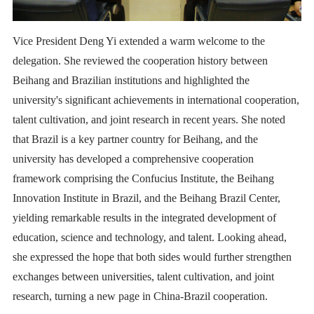
Vice President Deng Yi extended a warm welcome to the
delegation. She reviewed the cooperation history between
Beihang and Brazilian institutions and highlighted the
university's significant achievements in international cooperation,
talent cultivation, and joint research in recent years. She noted
that Brazil is a key partner country for Beihang, and the
university has developed a comprehensive cooperation
framework comprising the Confucius Institute, the Beihang
Innovation Institute in Brazil, and the Beihang Brazil Center,
yielding remarkable results in the integrated development of
education, science and technology, and talent. Looking ahead,
she expressed the hope that both sides would further strengthen
exchanges between universities, talent cultivation, and joint
research, turning a new page in China-Brazil cooperation.