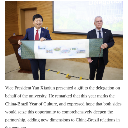
Vice President Yan Xiaojun presented a gift to the delegation on
behalf of the university. He remarked that this year marks the
China-Brazil Year of Culture, and expressed hope that both sides
would seize this opportunity to comprehensively deepen the
partnership, adding new dimensions to China-Brazil relations in
the new era.