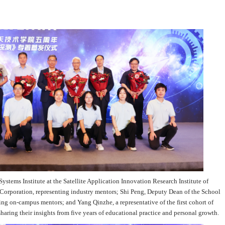
Systems Institute at the Satellite Application Innovation Research Institute of
orporation, representing industry mentors; Shi Peng, Deputy Dean of the School
ng on-campus mentors; and Yang Qinzhe, a representative of the first cohort of
sharing their insights from five years of educational practice and personal growth.