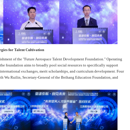
gies for Talent Cultivation
lishment of the "Future Aerospace Talent Development Foundation." Operating
e foundation aims to broadly pool social resources to specifically support
, international exchanges, merit scholarships, and curriculum development. Four
with Wu Ruilin, Secretary-General of the Beihang Education Foundation, and