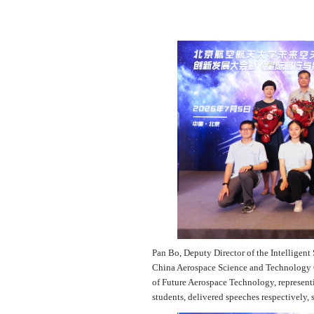
Pan Bo, Deputy Director of the Intelligent 
China Aerospace Science and Technology C
of Future Aerospace Technology, representi
students, delivered speeches respectively, 