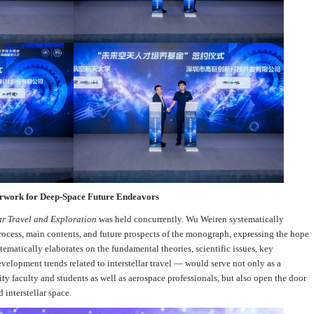
work for Deep-Space Future Endeavors
lar Travel and Exploration
was held concurrently. Wu Weiren systematically
ocess, main contents, and future prospects of the monograph, expressing the hope
matically elaborates on the fundamental theories, scientific issues, key
velopment trends related to interstellar travel — would serve not only as a
ity faculty and students as well as aerospace professionals, but also open the door
 interstellar space.