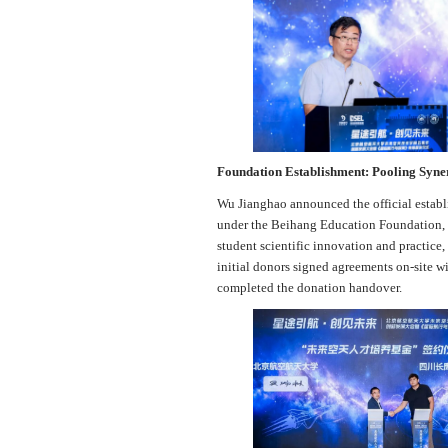
Foundation Establishment: Pooling Syner
Wu Jianghao announced the official estab
under the Beihang Education Foundation, th
student scientific innovation and practice
initial donors signed agreements on-site 
completed the donation handover.