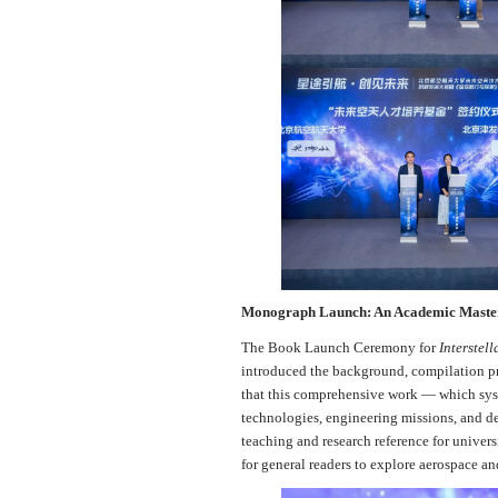
Monograph Launch: An Academic Master
The Book Launch Ceremony for
Interstel
introduced the background, compilation pr
that this comprehensive work — which syste
technologies, engineering missions, and de
teaching and research reference for univers
for general readers to explore aerospace and