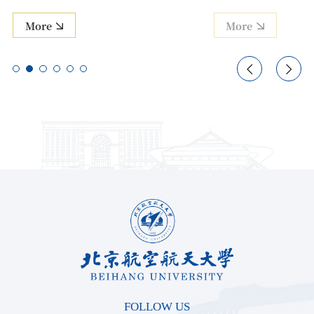
More
More


FOLLOW US