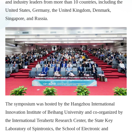
and industry leaders from more than 10 countries, including the
United States, Germany, the United Kingdom, Denmark,
Singapore, and Russia.
The symposium was hosted by the Hangzhou International
Innovation Institute of Beihang University and co-organized by
the International Terahertz Research Center, the State Key
Laboratory of Spintronics, the School of Electronic and