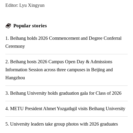
Editor: Lyu Xingyun
Popular stories
1. Beihang holds 2026 Commencement and Degree Conferral
Ceremony
2. Beihang hosts 2026 Campus Open Day & Admissions
Information Session across three campuses in Beijing and
Hangzhou
3. Beihang University holds graduation gala for Class of 2026
4. METU President Ahmet Yozgatlıgil visits Beihang University
5. University leaders take group photos with 2026 graduates