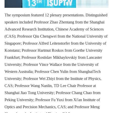
The symposium featured 12 plenary presentations. Distinguished
speakers included Professor Zhao Zhentang from the Shanghai
Advanced Research Institution, Chinese Academy of Sciences
(CAS); Professor Qiu Chengwei from the National University of
Singapore; Professor Alfred Leitenstorfer from the University of
Konstanz; Professor Hartmut Roskos from Goethe University
Frankfurt; Professor Rostislav Mikhaylovskiy from Lancaster
University; Professor Vince Wallace from the University of
Western Australia; Professor Chen Yulin from ShanghaiTech
University; Professor Wei Zhiyi from the Institute of Physics,
CAS; Professor Wang Nanlin, TD Lee Chair Professor at
Shanghai Jiao Tong University; Professor Chang Chao from
Peking University; Professor Fu Yuxi from Xi'an Institute of
Optics and Precision Mechanics, CAS; and Professor Meng