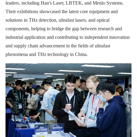
leaders, including Han's Laser, LBTEK, and Menlo Systems.
Their exhibitions showcased the latest core equipment and
solutions in THz detection, ultrafast lasers, and optical
components, helping to bridge the gap between research and
industrial application and contributing to independent innovation
and supply chain advancement in the fields of ultrafast
phenomena and THz technology in China.