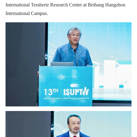
International Terahertz Research Center at Beihang Hangzhou
International Campus.