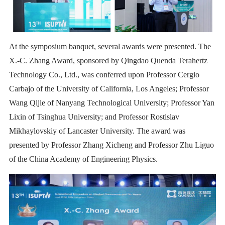
At the symposium banquet, several awards were presented. The
X.-C. Zhang Award, sponsored by Qingdao Quenda Terahertz
Technology Co., Ltd., was conferred upon Professor Cergio
Carbajo of the University of California, Los Angeles; Professor
Wang Qijie of Nanyang Technological University; Professor Yan
Lixin of Tsinghua University; and Professor Rostislav
Mikhaylovskiy of Lancaster University. The award was
presented by Professor Zhang Xicheng and Professor Zhu Liguo
of the China Academy of Engineering Physics.