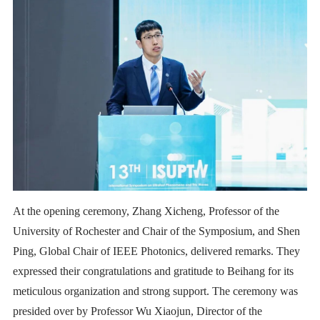
At the opening ceremony, Zhang Xicheng, Professor of the
University of Rochester and Chair of the Symposium, and Shen
Ping, Global Chair of IEEE Photonics, delivered remarks. They
expressed their congratulations and gratitude to Beihang for its
meticulous organization and strong support. The ceremony was
presided over by Professor Wu Xiaojun, Director of the