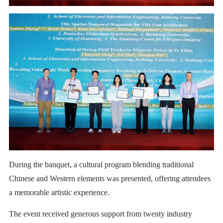
During the banquet, a cultural program blending traditional
Chinese and Western elements was presented, offering attendees
a memorable artistic experience.
The event received generous support from twenty industry