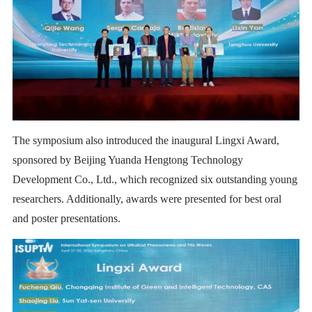
The symposium also introduced the inaugural Lingxi Award,
sponsored by Beijing Yuanda Hengtong Technology
Development Co., Ltd., which recognized six outstanding young
researchers. Additionally, awards were presented for best oral
and poster presentations.