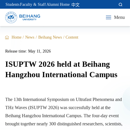
Students
Faculty & Staff
Alumni
Home
中文
Menu
Home
/
News
/
Beihang News
/
Content
Release time: May 11, 2026
ISUPTW 2026 held at Beihang
Hangzhou International Campus
The 13th International Symposium on Ultrafast Phenomena and
THz Waves (ISUPTW 2026) was successfully held at the
Beihang Hangzhou International Campus. The four-day event
brought together nearly 300 distinguished researchers, scientists,