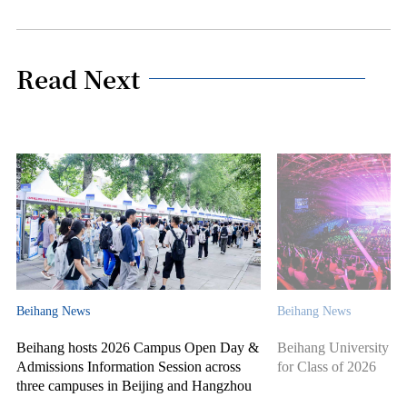
Read Next
Beihang News
Beihang News
Beihang hosts 2026 Campus Open Day &
Beihang University ho
Admissions Information Session across
for Class of 2026
three campuses in Beijing and Hangzhou