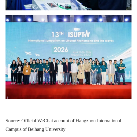
Source: Official WeChat account of Hangzhou International
Campus of Beihang University