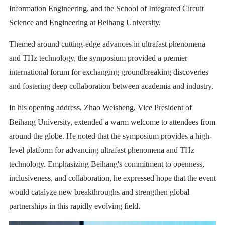
Information Engineering, and the School of Integrated Circuit
Science and Engineering at Beihang University.
Themed around cutting-edge advances in ultrafast phenomena
and THz technology, the symposium provided a premier
international forum for exchanging groundbreaking discoveries
and fostering deep collaboration between academia and industry.
In his opening address, Zhao Weisheng, Vice President of
Beihang University, extended a warm welcome to attendees from
around the globe. He noted that the symposium provides a high-
level platform for advancing ultrafast phenomena and THz
technology. Emphasizing Beihang's commitment to openness,
inclusiveness, and collaboration, he expressed hope that the event
would catalyze new breakthroughs and strengthen global
partnerships in this rapidly evolving field.