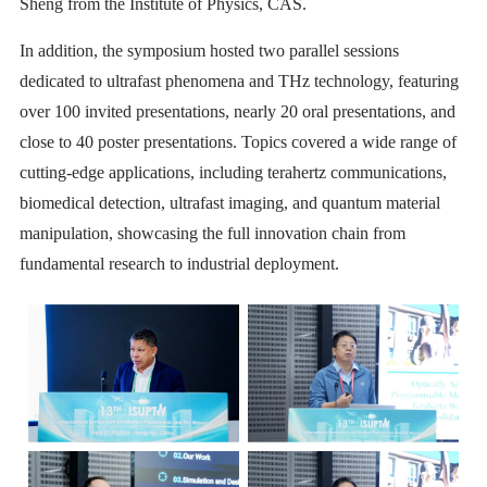
Sheng from the Institute of Physics, CAS.
In addition, the symposium hosted two parallel sessions
dedicated to ultrafast phenomena and THz technology, featuring
over 100 invited presentations, nearly 20 oral presentations, and
close to 40 poster presentations. Topics covered a wide range of
cutting-edge applications, including terahertz communications,
biomedical detection, ultrafast imaging, and quantum material
manipulation, showcasing the full innovation chain from
fundamental research to industrial deployment.