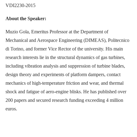
VDI2230-2015
About the Speaker:
Muzio Gola, Emeritus Professor at the Department of
Mechanical and Aerospace Engineering (DIMEAS), Politecnico
di Torino, and former Vice Rector of the university. His main
research interests lie in the structural dynamics of gas turbines,
including vibration analysis and suppression of turbine blades,
design theory and experiments of platform dampers, contact
mechanics of high-temperature friction and wear, and thermal
shock and fatigue of aero-engine blisks. He has published over
200 papers and secured research funding exceeding 4 million
euros.