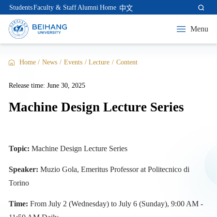
Students
Faculty & Staff
Alumni
Home
中文
Menu
Home
/
News
/
Events
/
Lecture
/
Content
Release time: June 30, 2025
Machine Design Lecture Series
Topic:
Machine Design Lecture Series
Speaker:
Muzio Gola, Emeritus Professor at Politecnico di
Torino
Time:
From July 2 (Wednesday) to July 6 (Sunday), 9:00 AM -