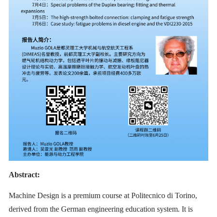
Abstract:
Machine Design is a premium course at Politecnico di Torino,
derived from the German engineering education system. It is