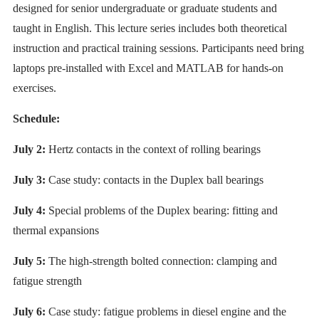
designed for senior undergraduate or graduate students and
taught in English. This lecture series includes both theoretical
instruction and practical training sessions. Participants need bring
laptops pre-installed with Excel and MATLAB for hands-on
exercises.
Schedule:
July 2:
Hertz contacts in the context of rolling bearings
July 3:
Case study: contacts in the Duplex ball bearings
July 4:
Special problems of the Duplex bearing: fitting and
thermal expansions
July 5:
The high-strength bolted connection: clamping and
fatigue strength
July 6:
Case study: fatigue problems in diesel engine and the