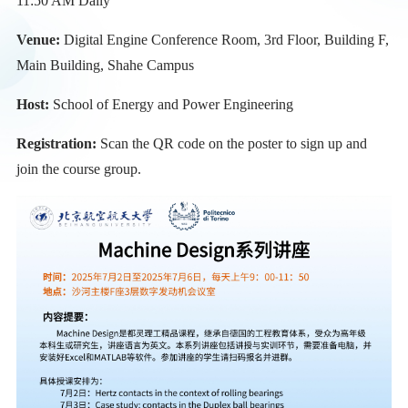
11:50 AM Daily
Venue:
Digital Engine Conference Room, 3rd Floor, Building F,
Main Building, Shahe Campus
Host:
School of Energy and Power Engineering
Registration:
Scan the QR code on the poster to sign up and
join the course group.