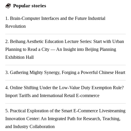
Popular stories
1. Brain-Computer Interfaces and the Future Industrial
Revolution
2. Beihang Aesthetic Education Lecture Series: Start with Urban
Planning to Read a City — An Insight into Beijing Planning
Exhibition Hall
3. Gathering Mighty Synergy, Forging a Powerful Chinese Heart
4. Online Shifting Under the Low-Value Duty Exemption Rule?
Import Tariffs and International Retail E-commerce
5. Practical Exploration of the Smart E-Commerce Livestreaming
Innovation Center: An Integrated Path for Research, Teaching,
and Industry Collaboration