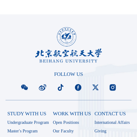
FOLLOW US
STUDY WITH US
WORK WITH US
CONTACT US
Undergraduate Program
Open Positions
International Affairs
Master's Program
Our Faculty
Giving