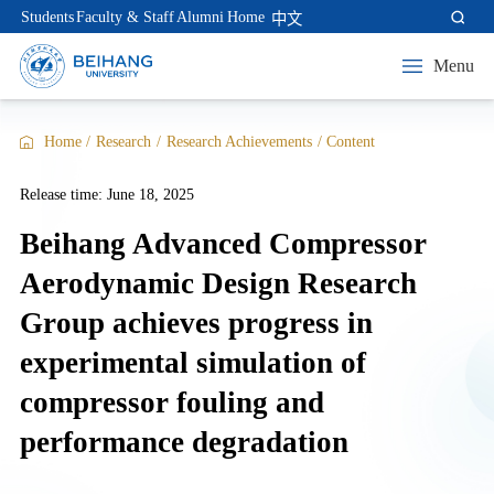
Students
Faculty & Staff
Alumni
Home
中文
Menu
Home
/
Research
/
Research Achievements
/
Content
Release time: June 18, 2025
Beihang Advanced Compressor
Aerodynamic Design Research
Group achieves progress in
experimental simulation of
compressor fouling and
performance degradation