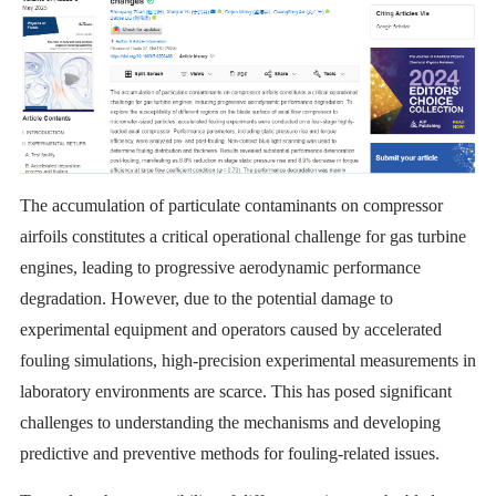
The accumulation of particulate contaminants on compressor
airfoils constitutes a critical operational challenge for gas turbine
engines, leading to progressive aerodynamic performance
degradation. However, due to the potential damage to
experimental equipment and operators caused by accelerated
fouling simulations, high-precision experimental measurements in
laboratory environments are scarce. This has posed significant
challenges to understanding the mechanisms and developing
predictive and preventive methods for fouling-related issues.