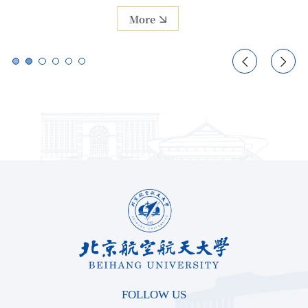
More
More


FOLLOW US