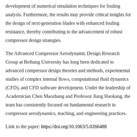
development of numerical simulation techniques for fouling
analysis. Furthermore, the results may provide critical insights for
the design of next-generation blades with enhanced fouling
resistance, thereby contributing to the advancement of robust
compressor design strategies.
The Advanced Compressor Aerodynamic Design Research
Group at Beihang University has long been dedicated to
advanced compressor design theories and methods, experimental
studies of complex internal flows, computational fluid dynamics
(CFD), and CFD software development. Under the leadership of
Academician Chen Maozhang and Professor Jiang Haokang, the
team has consistently focused on fundamental research in
compressor aerodynamics, teaching, and engineering practices.
Link to the paper:
https://doi.org/10.1063/5.0266488