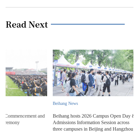
Read Next
Beihang News
Beihang News
Beihang hosts 2026 Campus Open Day &
Beihang University ho
Admissions Information Session across
for Class of 2026
three campuses in Beijing and Hangzhou