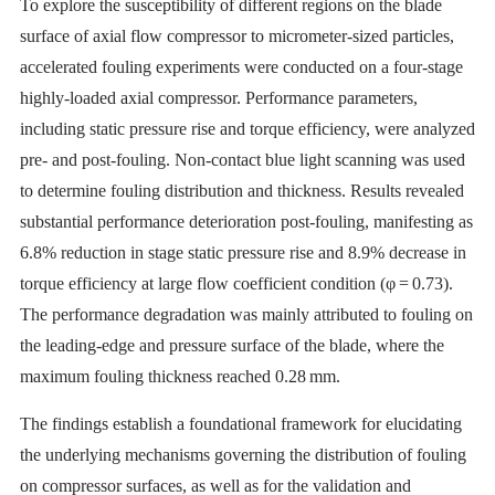
To explore the susceptibility of different regions on the blade
surface of axial flow compressor to micrometer-sized particles,
accelerated fouling experiments were conducted on a four-stage
highly-loaded axial compressor. Performance parameters,
including static pressure rise and torque efficiency, were analyzed
pre- and post-fouling. Non-contact blue light scanning was used
to determine fouling distribution and thickness. Results revealed
substantial performance deterioration post-fouling, manifesting as
6.8% reduction in stage static pressure rise and 8.9% decrease in
torque efficiency at large flow coefficient condition (φ = 0.73).
The performance degradation was mainly attributed to fouling on
the leading-edge and pressure surface of the blade, where the
maximum fouling thickness reached 0.28 mm.
The findings establish a foundational framework for elucidating
the underlying mechanisms governing the distribution of fouling
on compressor surfaces, as well as for the validation and