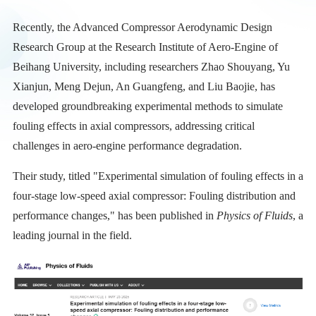
Recently, the Advanced Compressor Aerodynamic Design
Research Group at the Research Institute of Aero-Engine of
Beihang University, including researchers Zhao Shouyang, Yu
Xianjun, Meng Dejun, An Guangfeng, and Liu Baojie, has
developed groundbreaking experimental methods to simulate
fouling effects in axial compressors, addressing critical
challenges in aero-engine performance degradation.
Their study, titled "Experimental simulation of fouling effects in a
four-stage low-speed axial compressor: Fouling distribution and
performance changes," has been published in
Physics of Fluids
, a
leading journal in the field.