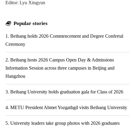
Editor: Lyu Xingyun
Popular stories
1. Beihang holds 2026 Commencement and Degree Conferral
Ceremony
2. Beihang hosts 2026 Campus Open Day & Admissions
Information Session across three campuses in Beijing and
Hangzhou
3. Beihang University holds graduation gala for Class of 2026
4. METU President Ahmet Yozgatlıgil visits Beihang University
5. University leaders take group photos with 2026 graduates