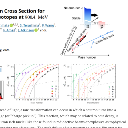
eed of light, a rare transformation can occur in which a neutron turns into a
 (or "charge pickup"). This reaction, which may be related to beta decay, is
utron-rich nuclei like those found in radioactive beams or explosive astrophysical
surprising new discovery: The probability of this neutron-to-proton flip grows far