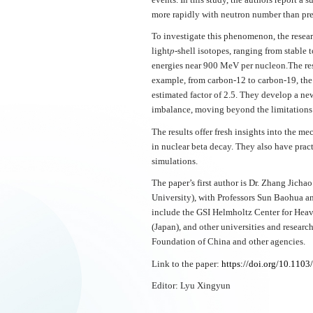
more rapidly with neutron number than pre
To investigate this phenomenon, the resear
light𝑝-shell isotopes, ranging from stable
energies near 900 MeV per nucleon.The resu
example, from carbon-12 to carbon-19, the 
estimated factor of 2.5. They develop a ne
imbalance, moving beyond the limitations 
The results offer fresh insights into the 
in nuclear beta decay. They also have prac
simulations.
The paper’s first author is Dr. Zhang Jicha
University), with Professors Sun Baohua an
include the GSI Helmholtz Center for Hea
(Japan), and other universities and resear
Foundation of China and other agencies.
Link to the paper:
https://doi.org/10.1103/
Editor: Lyu Xingyun