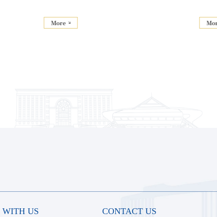
More
Mo
 WITH US
CONTACT US