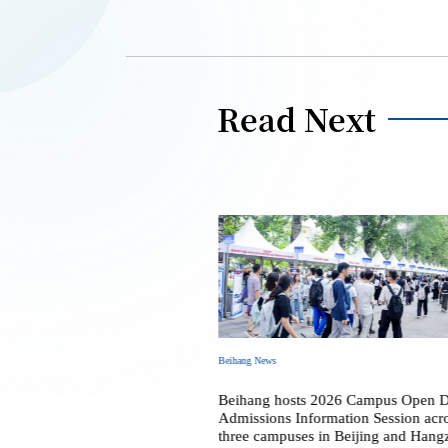
Read Next
Beihang News
 2026 Commencement and
Beihang hosts 2026 Campus Open 
al Ceremony
Admissions Information Session acr
three campuses in Beijing and Hang