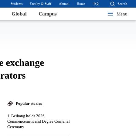
Students
Faculty & Staff
Alumni
Home
Search
中文
Global
Campus
Menu
ge exchange
rators
Popular stories
1. Beihang holds 2026
Commencement and Degree Conferral
Ceremony