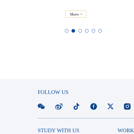
More
FOLLOW US
STUDY WITH US
WORK