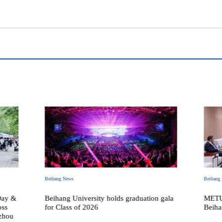
Beihang News
Beihang
Day &
Beihang University holds graduation gala
METU 
oss
for Class of 2026
Beiha
zhou