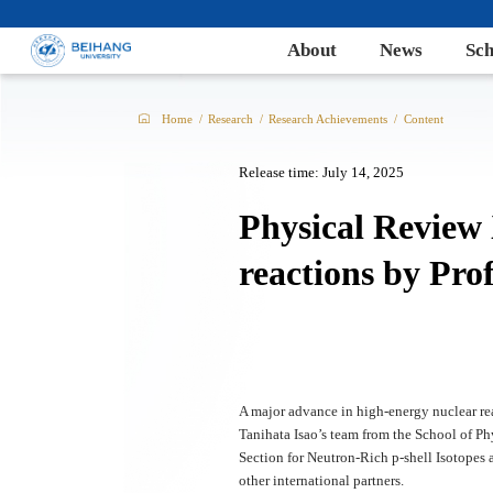
About
News
Sch
Home
/
Research
/
Research Achievements
/
Content
Release time: July 14, 2025
Physical Review
reactions by Pro
A major advance in high-energy nuclear re
Tanihata Isao’s team from the School of Ph
Section for Neutron-Rich p-shell Isotopes
other international partners.