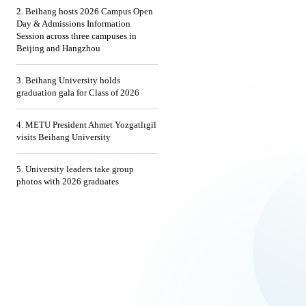
2. Beihang hosts 2026 Campus Open
Day & Admissions Information
Session across three campuses in
Beijing and Hangzhou
3. Beihang University holds
graduation gala for Class of 2026
4. METU President Ahmet Yozgatlıgil
visits Beihang University
5. University leaders take group
photos with 2026 graduates