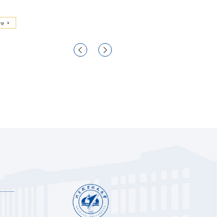
re
More

