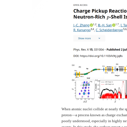
When atomic nuclei collide at nearly the sp
proton—a process known as charge exchange
poorly understood, especially in highly ne
events. In this study, the authors report a 