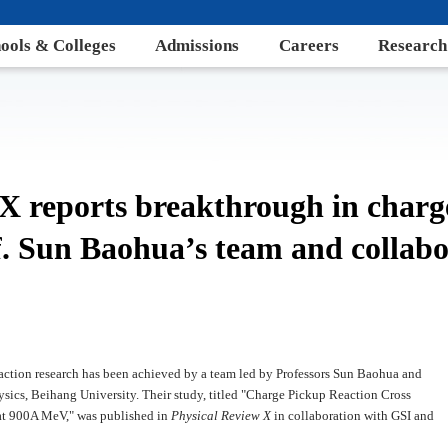
ools & Colleges
Admissions
Careers
Research
 X reports breakthrough in char
f. Sun Baohua’s team and collabo
action research has been achieved by a team led by Professors Sun Baohua and
ysics, Beihang University. Their study, titled "Charge Pickup Reaction Cross
 at 900A MeV," was published in
Physical Review X
in collaboration with GSI and