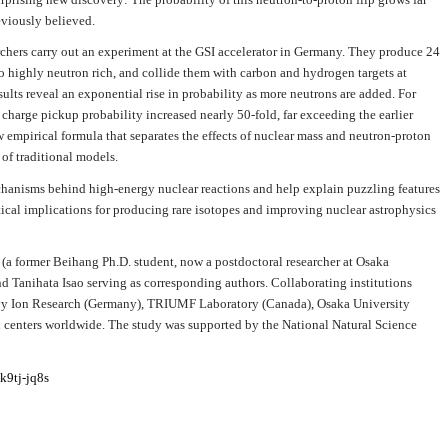
viously believed.
chers carry out an experiment at the GSI accelerator in Germany. They produce 24
 to highly neutron rich, and collide them with carbon and hydrogen targets at
lts reveal an exponential rise in probability as more neutrons are added. For
charge pickup probability increased nearly 50-fold, far exceeding the earlier
w empirical formula that separates the effects of nuclear mass and neutron-proton
of traditional models.
mechanisms behind high-energy nuclear reactions and help explain puzzling features
tical implications for producing rare isotopes and improving nuclear astrophysics
o (a former Beihang Ph.D. student, now a postdoctoral researcher at Osaka
d Tanihata Isao serving as corresponding authors. Collaborating institutions
vy Ion Research (Germany), TRIUMF Laboratory (Canada), Osaka University
ch centers worldwide. The study was supported by the National Natural Science
k9tj-jq8s