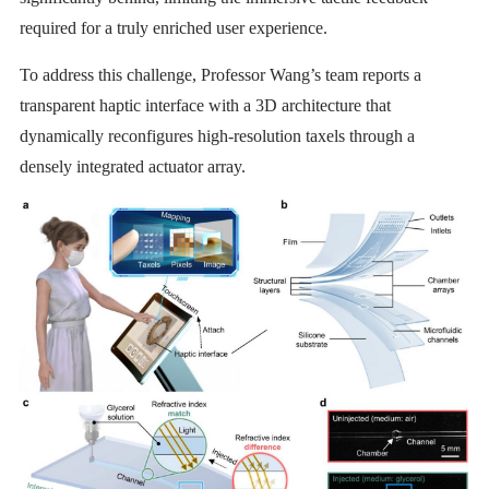
required for a truly enriched user experience.
To address this challenge, Professor Wang’s team reports a
transparent haptic interface with a 3D architecture that
dynamically reconfigures high-resolution taxels through a
densely integrated actuator array.