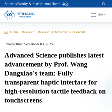
Students
Faculty & Staff
Alumni
Home
中文
Menu
Home
/
Research
/
Research Achievements
/
Content
Release time: September 03, 2025
Advanced Science publishes latest
advancement by Prof. Wang
Dangxiao's team: Fully
transparent haptic interface for
high-resolution tactile feedback on
touchscreens