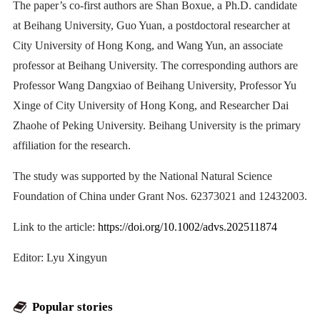
The paper’s co-first authors are Shan Boxue, a Ph.D. candidate
at Beihang University, Guo Yuan, a postdoctoral researcher at
City University of Hong Kong, and Wang Yun, an associate
professor at Beihang University. The corresponding authors are
Professor Wang Dangxiao of Beihang University, Professor Yu
Xinge of City University of Hong Kong, and Researcher Dai
Zhaohe of Peking University. Beihang University is the primary
affiliation for the research.
The study was supported by the National Natural Science
Foundation of China under Grant Nos. 62373021 and 12432003.
Link to the article:
https://doi.org/10.1002/advs.202511874
Editor: Lyu Xingyun
Popular stories