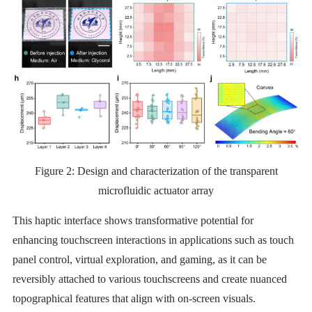
Figure 2:
Design and characterization of the transparent
microfluidic actuator array
This haptic interface shows transformative potential for
enhancing touchscreen interactions in applications such as touch
panel control, virtual exploration, and gaming, as it can be
reversibly attached to various touchscreens and create nuanced
topographical features that align with on-screen visuals.