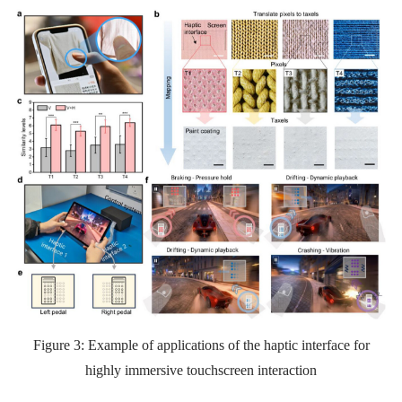
Figure 3:
Example of applications of the haptic interface for
highly immersive touchscreen interaction