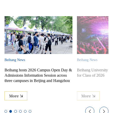
Beihang News
Beihang News
Beihang hosts 2026 Campus Open Day &
Beihang University ho
Admissions Information Session across
for Class of 2026
three campuses in Beijing and Hangzhou
More
More

