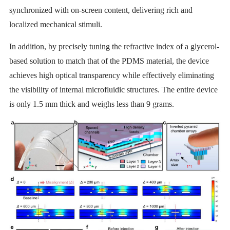
synchronized with on-screen content, delivering rich and
localized mechanical stimuli.
In addition, by precisely tuning the refractive index of a glycerol-
based solution to match that of the PDMS material, the device
achieves high optical transparency while effectively eliminating
the visibility of internal microfluidic structures. The entire device
is only 1.5 mm thick and weighs less than 9 grams.