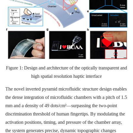
Figure 1: Design and architecture of the optically transparent and
high spatial resolution haptic interface
The novel inverted pyramid microfluidic structure design enables
the dense integration of microfluidic chambers with a pitch of 1.5
mm and a density of 49 dots/cm²—surpassing the two-point
discrimination threshold of human fingertips. By modulating the
activation positions, timing, and pressure of the chamber array,
the system generates precise, dynamic topographic changes