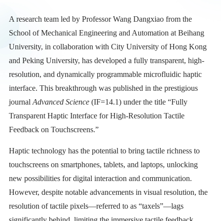
A research team led by Professor Wang Dangxiao from the
School of Mechanical Engineering and Automation at Beihang
University, in collaboration with City University of Hong Kong
and Peking University, has developed a fully transparent, high-
resolution, and dynamically programmable microfluidic haptic
interface. This breakthrough was published in the prestigious
journal
Advanced Science
(IF=14.1) under the title “Fully
Transparent Haptic Interface for High-Resolution Tactile
Feedback on Touchscreens.”
Haptic technology has the potential to bring tactile richness to
touchscreens on smartphones, tablets, and laptops, unlocking
new possibilities for digital interaction and communication.
However, despite notable advancements in visual resolution, the
resolution of tactile pixels—referred to as “taxels”—lags
significantly behind, limiting the immersive tactile feedback