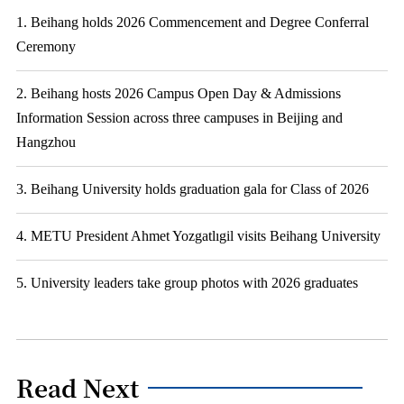
1. Beihang holds 2026 Commencement and Degree Conferral
Ceremony
2. Beihang hosts 2026 Campus Open Day & Admissions
Information Session across three campuses in Beijing and
Hangzhou
3. Beihang University holds graduation gala for Class of 2026
4. METU President Ahmet Yozgatlıgil visits Beihang University
5. University leaders take group photos with 2026 graduates
Read Next