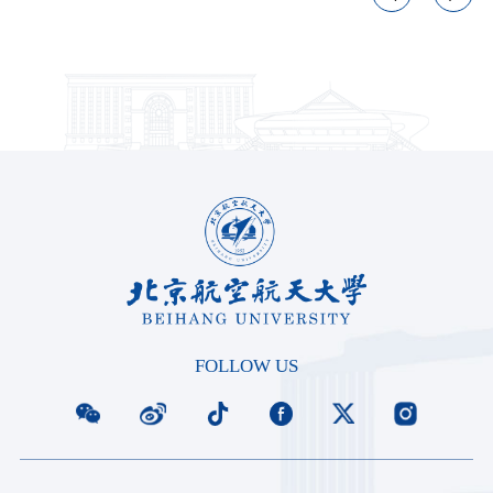
FOLLOW US