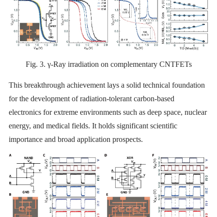
Fig. 3. γ-Ray irradiation on complementary CNTFETs
This breakthrough achievement lays a solid technical foundation
for the development of radiation-tolerant carbon-based
electronics for extreme environments such as deep space, nuclear
energy, and medical fields. It holds significant scientific
importance and broad application prospects.