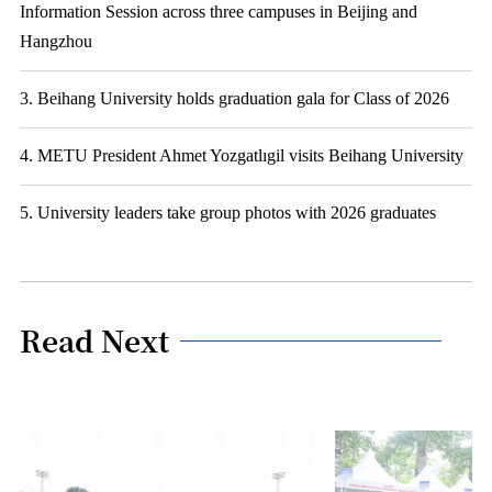
Information Session across three campuses in Beijing and
Hangzhou
3. Beihang University holds graduation gala for Class of 2026
4. METU President Ahmet Yozgatlıgil visits Beihang University
5. University leaders take group photos with 2026 graduates
Read Next