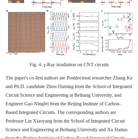
Fig. 4. γ-Ray irradiation on CNT circuits
The paper's co-first authors are Postdoctoral researcher Zhang Ke
and Ph.D. candidate Zhou Daming from the School of Integrated
Circuit Science and Engineering at Beihang University, and
Engineer Gao Ningfei from the Beijing Institute of Carbon-
Based Integrated Circuits. The corresponding authors are
Professor Lin Xiaoyang from the School of Integrated Circuit
Science and Engineering at Beihang University and Xu Haitao