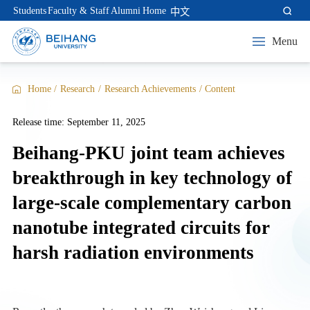
Students
Faculty & Staff
Alumni
Home
中文
Menu
Home
/
Research
/
Research Achievements
/
Content
Release time: September 11, 2025
Beihang-PKU joint team achieves
breakthrough in key technology of
large-scale complementary carbon
nanotube integrated circuits for
harsh radiation environments