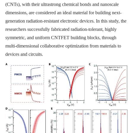
(CNTs), with their ultrastrong chemical bonds and nanoscale
dimensions, are considered an ideal material for building next-
generation radiation-resistant electronic devices. In this study, the
researchers successfully fabricated radiation-tolerant, highly
symmetric, and uniform CNTFET building blocks, through
multi-dimensional collaborative optimization from materials to
devices and circuits.