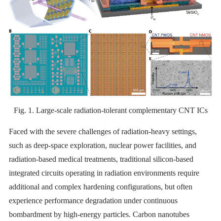
Fig. 1. Large-scale radiation-tolerant complementary CNT ICs
Faced with the severe challenges of radiation-heavy settings,
such as deep-space exploration, nuclear power facilities, and
radiation-based medical treatments, traditional silicon-based
integrated circuits operating in radiation environments require
additional and complex hardening configurations, but often
experience performance degradation under continuous
bombardment by high-energy particles. Carbon nanotubes