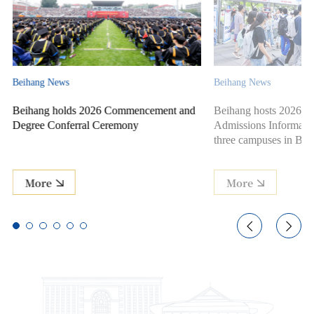
Beihang News
Beihang News
t and
Beihang hosts 2026 Campus Open Day &
Beihang Univers
Admissions Information Session across
for Class of 20
three campuses in Beijing and Hangzhou
More
More

