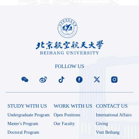
FOLLOW US
STUDY WITH US
WORK WITH US
CONTACT US
Undergraduate Program
Open Positions
International Affairs
Master's Program
Our Faculty
Giving
Doctoral Program
Visit Beihang