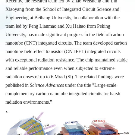
Recently, the research team led by Zhao Weisheng and Lin
Xiaoyang from the School of Integrated Circuit Science and
Engineering at Beihang University, in collaboration with the
team led by Peng Lianmao and Xu Haitao from Peking
University, has made significant progress in the field of carbon
nanotube (CNT) integrated circuits. The team developed carbon
nanotube field-effect transistor (CNTFET) integrated circuits
with exceptional radiation resistance. The chip maintained stable
and reliable performance even when subjected to extreme
radiation doses of up to 6 Mrad (Si). The related findings were
published in
Science Advances
under the title "Large-scale
complementary carbon nanotube integrated circuits for harsh
radiation environments."