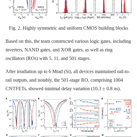
Fig. 2. Highly symmetric and uniform CMOS building blocks
Based on this, the team constructed various logic gates, including
inverters, NAND gates, and XOR gates, as well as ring
oscillators (ROs) with 5, 11, and 501 stages.
After irradiation up to 6 Mrad (Si), all devices maintained rail-to-
rail outputs, and notably, the 501-stage RO, comprising 1004
CNTFETs, showed minimal delay variation (10.3 ± 0.8 ns).