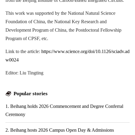
from the Beijing Institute of Carbon-Based Integrated Circuits.
This work was supported by the National Natural Science
Foundation of China, the National Key Research and
Development Program of China, the Postdoctoral Fellowship
Program of CPSF, etc.
Link to the article:
https://www.science.org/doi/10.1126/sciadv.ad
w0024
Editor: Liu Tingting
Popular stories
1. Beihang holds 2026 Commencement and Degree Conferral
Ceremony
2. Beihang hosts 2026 Campus Open Day & Admissions