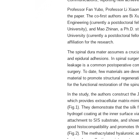
Professor Fan Yubo, Professor Li Xiaom
the paper. The co-first authors are Bi 
Engineering (currently a postdoctoral f
University), and Mao Zhinan, a Ph.D. s
University (currently a postdoctoral fel
affiliation for the research.
The spinal dura mater assumes a crucial 
and epidural adhesions. In spinal surger
leakage is a common postoperative comp
surgery. To date, few materials are deve
material to promote structural regenerat
for the functional restoration of the spin
In the study, the authors construct the
which provides extracellular matrix-mimi
(Fig.1). They demonstrate that the silk 
hydrogel coating at the inner surface via
attachment to SIS substrate, and shows 
good histocompatibility and promotes t
(Fig.2). The methacrylated hyaluronic a