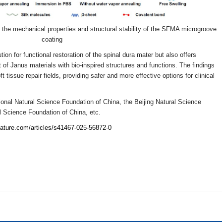
the mechanical properties and structural stability of the SFMA microgroove
coating
ion for functional restoration of the spinal dura mater but also offers
 of Janus materials with bio-inspired structures and functions. The findings
t tissue repair fields, providing safer and more effective options for clinical
onal Natural Science Foundation of China, the Beijing Natural Science
l Science Foundation of China, etc.
nature.com/articles/s41467-025-56872-0