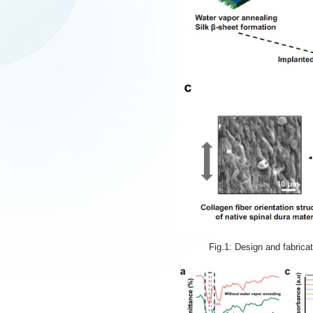
Fig.1: Design and fabrica