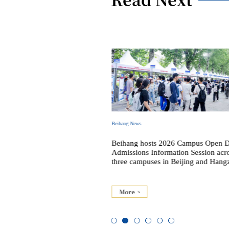
Beihang News
 2026 Commencement and
Beihang hosts 2026 Campus Open 
al Ceremony
Admissions Information Session acr
three campuses in Beijing and Hang
More