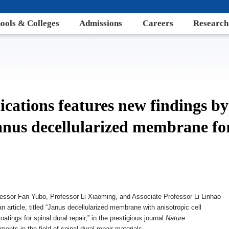
ools & Colleges
Admissions
Careers
Research
ations features new findings b
anus decellularized membrane for
fessor Fan Yubo, Professor Li Xiaoming, and Associate Professor Li Linhao
 article, titled “Janus decellularized membrane with anisotropic cell
tings for spinal dural repair,” in the prestigious journal
Nature
ents in the field of spinal dural repair materials.