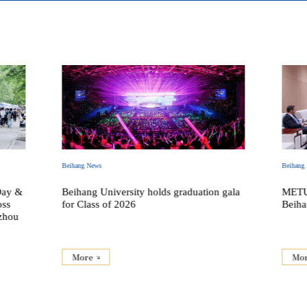
Beihang News
Beihang
Day &
Beihang University holds graduation gala
METU 
oss
for Class of 2026
Beiha
zhou
More
Mo