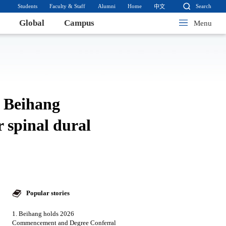
Students
Faculty & Staff
Alumni
Home
Search
中文
Global
Campus
Menu
y Beihang
 spinal dural
Popular stories
1. Beihang holds 2026
Commencement and Degree Conferral