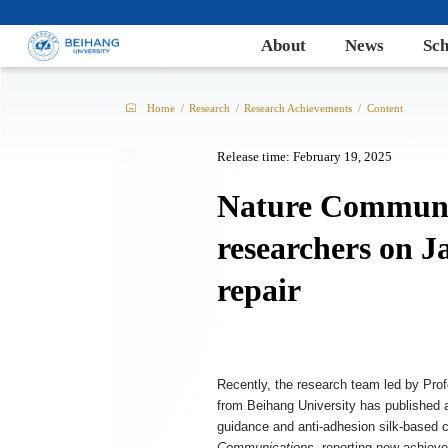
About
News
Sch
Home
/
Research
/
Research Achievements
/
Content
Release time: February 19, 2025
Nature Communic
researchers on J
repair
Recently, the research team led by Pro
from Beihang University has published an
guidance and anti-adhesion silk-based coa
Communications
, reporting new achievem