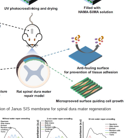
tion of Janus SIS membrane for spinal dura mater regeneration