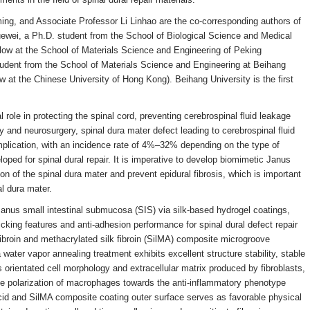
ing, and Associate Professor Li Linhao are the co-corresponding authors of
Xuewei, a Ph.D. student from the School of Biological Science and Medical
ellow at the School of Materials Science and Engineering of Peking
tudent from the School of Materials Science and Engineering at Beihang
low at the Chinese University of Hong Kong). Beihang University is the first
role in protecting the spinal cord, preventing cerebrospinal fluid leakage
y and neurosurgery, spinal dura mater defect leading to cerebrospinal fluid
lication, with an incidence rate of 4%–32% depending on the type of
loped for spinal dural repair. It is imperative to develop biomimetic Janus
ion of the spinal dura mater and prevent epidural fibrosis, which is important
al dura mater.
 Janus small intestinal submucosa (SIS) via silk-based hydrogel coatings,
cking features and anti-adhesion performance for spinal dural defect repair
fibroin and methacrylated silk fibroin (SilMA) composite microgroove
 water vapor annealing treatment exhibits excellent structure stability, stable
orientated cell morphology and extracellular matrix produced by fibroblasts,
he polarization of macrophages towards the anti-inflammatory phenotype
cid and SilMA composite coating outer surface serves as favorable physical