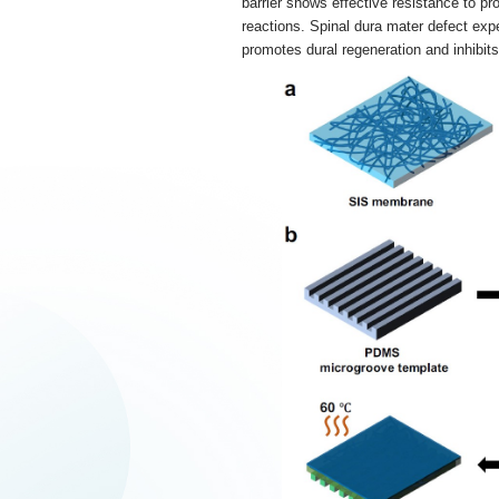
barrier shows effective resistance to pr
reactions. Spinal dura mater defect ex
promotes dural regeneration and inhibits 