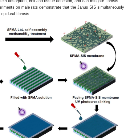
otein adsorption, cell and tissue adhesion, and can mitigate fibrosis
periments on male rats demonstrate that the Janus SIS simultaneously
epidural fibrosis.