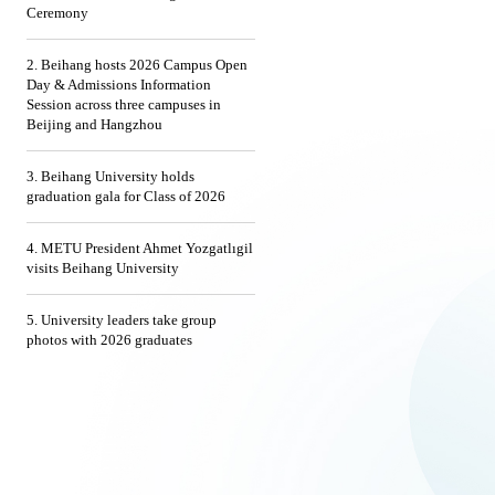
Ceremony
2. Beihang hosts 2026 Campus Open
Day & Admissions Information
Session across three campuses in
Beijing and Hangzhou
3. Beihang University holds
graduation gala for Class of 2026
4. METU President Ahmet Yozgatlıgil
visits Beihang University
5. University leaders take group
photos with 2026 graduates