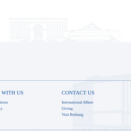
 WITH US
CONTACT US
tions
International Affairs
ty
Giving
Visit Beihang