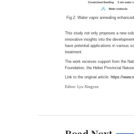
Fig.2: Water vapor annealing enhanced 
This study not only proposes a new solut
innovative insights into the development
have potential applications in various sof
treatment.
The work receives support from the Nati
Foundation, the Hebei Provincial Natura
Link to the original article:
https://www.
Editor: Lyu Xingyun
Read Next