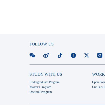
FOLLOW US
STUDY WITH US
WORK
Undergraduate Program
Open Posi
Master's Program
Our Facul
Doctoral Program