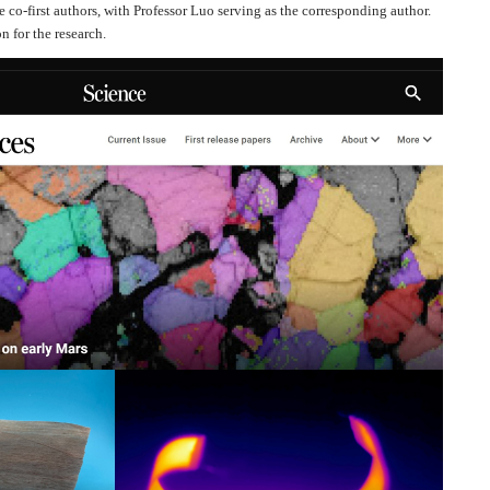
co-first authors, with Professor Luo serving as the corresponding author.
n for the research.