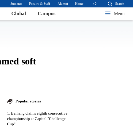
Students
Faculty & Staff
Alumni
Home
Search
中文
Global
Campus
Menu
mmed soft
Popular stories
1. Beihang claims eighth consecutive
championship at Capital "Challenge
Cup"