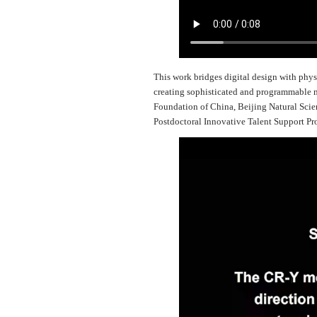
This work bridges digital design with phys
creating sophisticated and programmable m
Foundation of China, Beijing Natural Sci
Postdoctoral Innovative Talent Support P