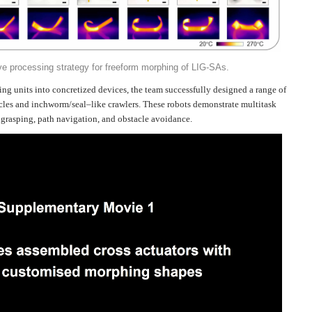
ve processing strategy for freeform morphing of LIG-SAs.
g units into concretized devices, the team successfully designed a range of
acles and inchworm/seal–like crawlers. These robots demonstrate multitask
 grasping, path navigation, and obstacle avoidance.