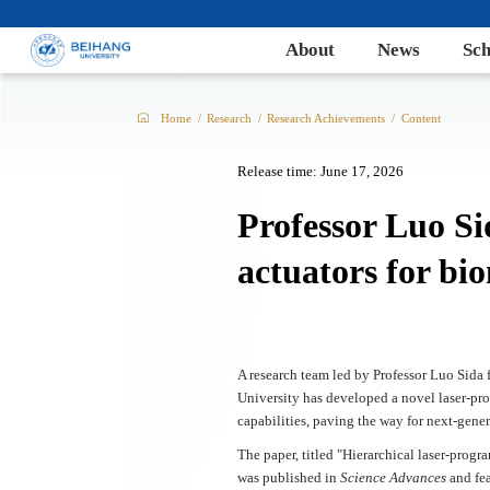
About
News
Sch
Home
/
Research
/
Research Achievements
/
Content
Release time: June 17, 2026
Professor Luo Si
actuators for bio
A research team led by Professor Luo Sid
University has developed a novel laser-pr
capabilities, paving the way for next-gene
The paper, titled "Hierarchical laser-prog
was published in
Science Advances
and fe