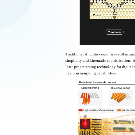
Traditional stimulus-responsive soft actu
simplicity and kinematic sophistication. To
laser-programming technology for digital 
freeform morphing capabilities.