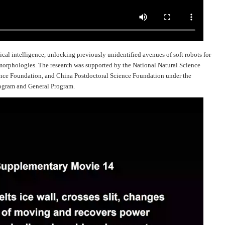
ical intelligence, unlocking previously unidentified avenues of soft robots for
orphologies. The research was supported by the National Natural Science
ence Foundation, and China Postdoctoral Science Foundation under the
rogram and General Program.