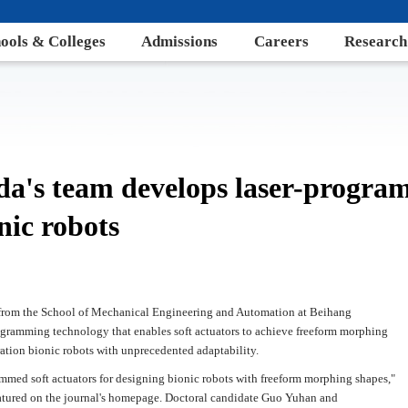
ools & Colleges
Admissions
Careers
Research
da's team develops laser-progra
nic robots
a from the School of Mechanical Engineering and Automation at Beihang
ogramming technology that enables soft actuators to achieve freeform morphing
ration bionic robots with unprecedented adaptability.
rammed soft actuators for designing bionic robots with freeform morphing shapes,"
atured on the journal's homepage. Doctoral candidate Guo Yuhan and