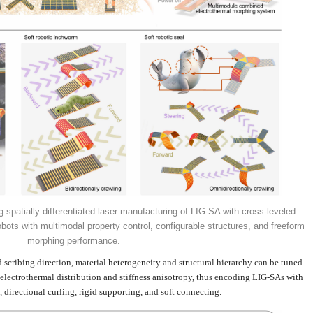
g spatially differentiated laser manufacturing of LIG-SA with cross-leveled
robots with multimodal property control, configurable structures, and freeform
morphing performance.
d scribing direction, material heterogeneity and structural hierarchy can be tuned
lectrothermal distribution and stiffness anisotropy, thus encoding LIG-SAs with
, directional curling, rigid supporting, and soft connecting.