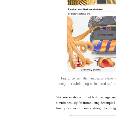
Fig. 1. Schematic illustration showin
design for fabricating bioinspired soft 
Via cross-scale control of lasing energy an
simultaneously for introducing decoupled e
four typical motion units: straight bending