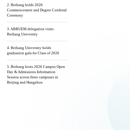
2. Beihang holds 2026
Commencement and Degree Conferral
Ceremony
3. ABRUEM delegation visits
Beihang University
4. Beihang University holds
graduation gala for Class of 2026
5. Beihang hosts 2026 Campus Open
Day & Admissions Information
Session across three campuses in
Beijing and Hangzhou