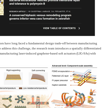
ators have long faced a fundamental design trade-off between manufacturing
 address this challenge, the research team introduces a spatially differentiated
manufacturing laser-induced graphene-based soft actuators (LIG-SAs) with