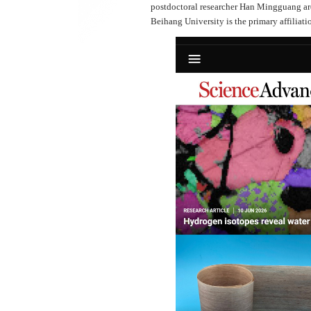
postdoctoral researcher Han Mingguang are 
Beihang University is the primary affiliatio