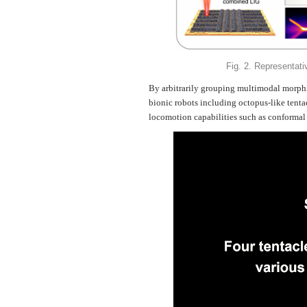
Fig. 2. Representati
By arbitrarily grouping multimodal morphin
bionic robots including octopus-like tent
locomotion capabilities such as conformal